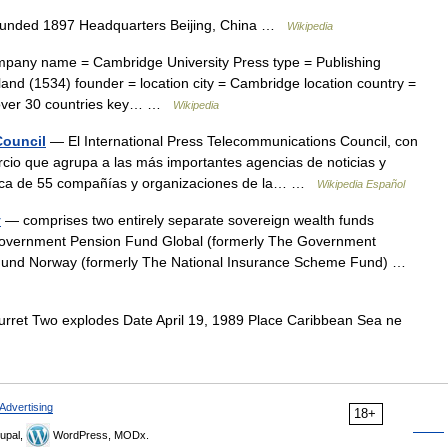
ounded 1897 Headquarters Beijing, China …
Wikipedia
any name = Cambridge University Press type = Publishing
nd (1534) founder = location city = Cambridge location country =
in over 30 countries key… …
Wikipedia
Council
— El International Press Telecommunications Council, con
cio que agrupa a las más importantes agencias de noticias y
rca de 55 compañías y organizaciones de la… …
Wikipedia Español
y
— comprises two entirely separate sovereign wealth funds
overnment Pension Fund Global (formerly The Government
und Norway (formerly The National Insurance Scheme Fund) …
rret Two explodes Date April 19, 1989 Place Caribbean Sea ne
Advertising
18+
upal,
WordPress, MODx.