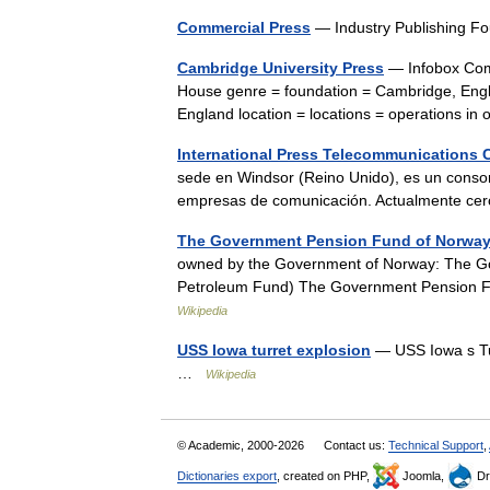
Commercial Press
— Industry Publishing F
Cambridge University Press
— Infobox Comp
House genre = foundation = Cambridge, Engla
England location = locations = operations 
International Press Telecommunications 
sede en Windsor (Reino Unido), es un consor
empresas de comunicación. Actualmente ce
The Government Pension Fund of Norwa
owned by the Government of Norway: The G
Petroleum Fund) The Government Pension F
Wikipedia
USS Iowa turret explosion
— USS Iowa s Tu
…
Wikipedia
© Academic, 2000-2026
Contact us:
Technical Support
,
Dictionaries export
, created on PHP,
Joomla,
Dr