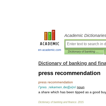
Academic Dictionarie
en-academic.com
Dictionary of banking and finance
Dictionary of banking and fin
press recommendation
press
recommendation
/'
pres
ˌrekəmenˌdeɪʃ
(
ə
)
n
/
noun
a
share
which
has
been
tipped
as
a
good
bu
Dictionary
of
banking
and
finance
.
2015
.