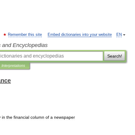
Remember this site
Embed dictionaries into your website
EN
s and Encyclopedias
Search!
Interpretations
ance
y
in
the
financial
column
of
a
newspaper