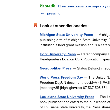
Игры ⚽
Поможем написать курсовую
pressing
Look at other dictionaries:
Michigan State University Press
— Michigan
publishing arm of Michigan State University. D
institution s land grant mission and is a cat
Cork University Press
— Parent company Cor
Headquarters location Cork Publication typ
Necropolitan Press
— Status Defunct in 20
World Press Freedom Day
— The United Na
Freedom DayUN document |docid=A 48 PV.85
|meeting=85 |highlight=rect 67,537 508,6
Louisiana State University Press
— The Lou
book publisher dedicated to the publication of
of Louisiana State University, the Press s