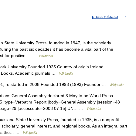
press release
 State University Press, founded in 1947, is the scholarly
uring the past six decades it has become a vital part of the
alyst for positive… …
Wikipedia
k University Founded 1925 Country of origin Ireland
es Books, Academic journals …
Wikipedia
01, re started in 2008 Founded 1993 (1993) Founder …
Wikipedia
tions General Assembly declared 3 May to be World Press
 |type=Verbatim Report |body=General Assembly |session=48
54 |page=29 |accessdate=2008 07 15] UN… …
Wikipedia
isiana State University Press, founded in 1935, is a nonprofit
 scholarly, general interest, and regional books. As an integral part
hares the… …
Wikipedia